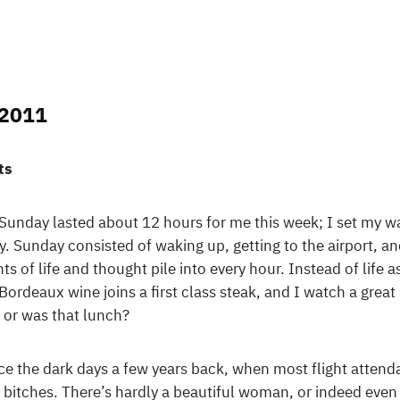
 2011
ts
el. Sunday lasted about 12 hours for me this week; I set my
y. Sunday consisted of waking up, getting to the airport, an
 of life and thought pile into every hour. Instead of life 
Bordeaux wine joins a first class steak, and I watch a great 
 or was that lunch?
ce the dark days a few years back, when most flight attend
itches. There’s hardly a beautiful woman, or indeed even 