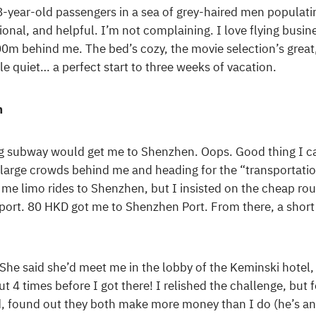
 8-year-old passengers in a sea of grey-haired men populat
onal, and helpful. I’m not complaining. I love flying busines
00m behind me. The bed’s cozy, the movie selection’s great
 quiet… a perfect start to three weeks of vacation.
n
g subway would get me to Shenzhen. Oops. Good thing I ca
he large crowds behind me and heading for the “transportati
ell me limo rides to Shenzhen, but I insisted on the cheap r
sport. 80 HKD got me to Shenzhen Port. From there, a short
he said she’d meet me in the lobby of the Keminski hotel, 
ut 4 times before I got there! I relished the challenge, but f
 found out they both make more money than I do (he’s an a