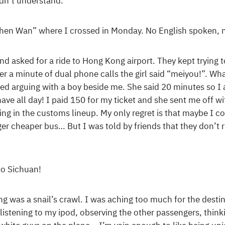
idn’t understand.
zhen Wan” where I crossed in Monday. No English spoken, n
nd asked for a ride to Hong Kong airport. They kept trying 
ter a minute of dual phone calls the girl said “meiyou!”. W
ted arguing with a boy beside me. She said 20 minutes so I
ave all day! I paid 150 for my ticket and she sent me off w
iting in the customs lineup. My only regret is that maybe I 
er cheaper bus… But I was told by friends that they don’t 
to Sichuan!
g was a snail’s crawl. I was aching too much for the destina
 listening to my ipod, observing the other passengers, think