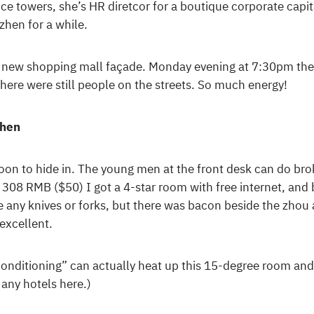
ice towers, she’s HR diretcor for a boutique corporate ca
hen for a while.
 new shopping mall façade. Monday evening at 7:30pm the
there were still people on the streets. So much energy!
zhen
oon to hide in. The young men at the front desk can do bro
 308 RMB ($50) I got a 4-star room with free internet, and 
e any knives or forks, but there was bacon beside the zhou 
excellent.
ir conditioning” can actually heat up this 15-degree room and 
 any hotels here.)