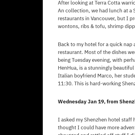
After looking at Terra Cotta warr
An collection, we had lunch at a 
restaurants in Vancouver, but I p
wontons, ribs & tofu, shrimp dip
Back to my hotel for a quick nap
restaurant. Most of the dishes wer
being Tuesday evening, with perh
HenHua, is a stunningly beautiful 
Italian boyfriend Marco, her stud
11:30. This is hard-working Shenz
Wednesday Jan 19, from Shenz
I asked my Shenzhen hotel staff h
thought I could have more advent