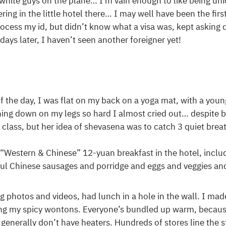
 white guys on the plane… I’m vain enough to like being un
ring in the little hotel there… I may well have been the firs
rocess my id, but didn’t know what a visa was, kept asking
 days later, I haven’t seen another foreigner yet!
 the day, I was flat on my back on a yoga mat, with a youn
hing down on my legs so hard I almost cried out… despite b
 class, but her idea of shevasena was to catch 3 quiet bre
e “Western & Chinese” 12-yuan breakfast in the hotel, inclu
ful Chinese sausages and porridge and eggs and veggies a
photos and videos, had lunch in a hole in the wall. I made
g my spicy wontons. Everyone’s bundled up warm, because 
 generally don’t have heaters. Hundreds of stores line the s