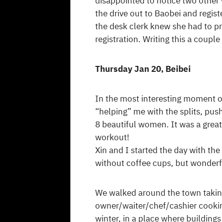
disappointed to notice two other
the drive out to Baobei and registe
the desk clerk knew she had to p
registration. Writing this a couple
Thursday Jan 20, Beibei
In the most interesting moment of
“helping” me with the splits, pus
8 beautiful women. It was a great
workout!
Xin and I started the day with th
without coffee cups, but wonder
We walked around the town taking 
owner/waiter/chef/cashier cookin
winter, in a place where buildings