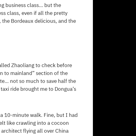
ing business class… but the
s class, even if all the pretty
, the Bordeaux delicious, and the
lled Zhaoliang to check before
on to mainland” section of the
oute… not so much to save half the
 taxi ride brought me to Dongua’s
a 10-minute walk. Fine, but I had
elt like crawling into a cocoon
rchitect flying all over China