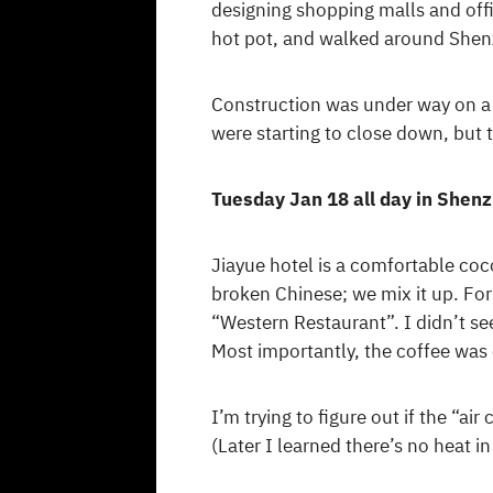
designing shopping malls and off
hot pot, and walked around Shenz
Construction was under way on a
were starting to close down, but 
Tuesday Jan 18 all day in Shen
Jiayue hotel is a comfortable coc
broken Chinese; we mix it up. For
“Western Restaurant”. I didn’t se
Most importantly, the coffee was 
I’m trying to figure out if the “a
(Later I learned there’s no heat in