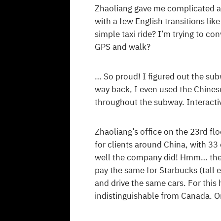
Zhaoliang gave me complicated ad
with a few English transitions li
simple taxi ride? I’m trying to co
GPS and walk?
… So proud! I figured out the sub
way back, I even used the Chines
throughout the subway. Interacti
Zhaoliang’s office on the 23rd fl
for clients around China, with 3
well the company did! Hmm… the 
pay the same for Starbucks (tall 
and drive the same cars. For this h
indistinguishable from Canada. On