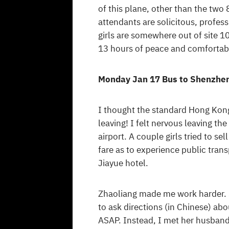
of this plane, other than the two
attendants are solicitous, professi
girls are somewhere out of site 1
13 hours of peace and comfortable
Monday Jan 17 Bus to Shenzhe
I thought the standard Hong Kon
leaving! I felt nervous leaving t
airport. A couple girls tried to s
fare as to experience public tran
Jiayue hotel.
Zhaoliang made me work harder. S
to ask directions (in Chinese) abo
ASAP. Instead, I met her husband,