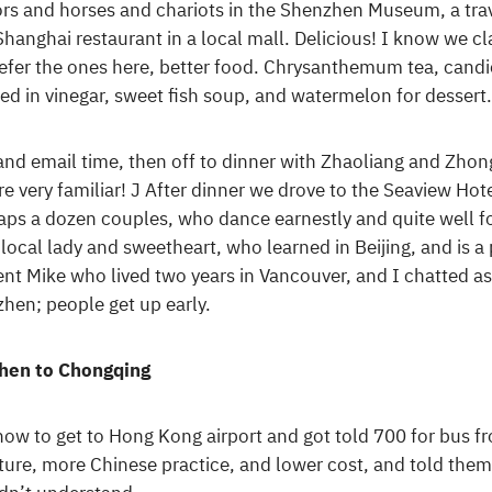
iors and horses and chariots in the Shenzhen Museum, a trave
Shanghai restaurant in a local mall. Delicious! I know we 
refer the ones here, better food. Chrysanthemum tea, candie
ped in vinegar, sweet fish soup, and watermelon for desse
 and email time, then off to dinner with Zhaoliang and Z
e very familiar! J After dinner we drove to the Seaview Hotel
aps a dozen couples, who dance earnestly and quite well fo
local lady and sweetheart, who learned in Beijing, and is a
ent Mike who lived two years in Vancouver, and I chatted as
hen; people get up early.
hen to Chongqing
ow to get to Hong Kong airport and got told 700 for bus fr
ure, more Chinese practice, and lower cost, and told them