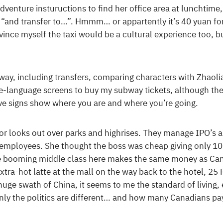
venture instuructions to find her office area at lunchtim
ke “and transfer to…”. Hmmm… or appartently it’s 40 yuan for
nvince myself the taxi would be a cultural experience too, bu
way, including transfers, comparing characters with Zhaoli
e-language screens to buy my subway tickets, although th
ve signs show where you are and where you’re going.
oor looks out over parks and highrises. They manage IPO’s 
3 employees. She thought the boss was cheap giving only 1
booming middle class here makes the same money as Canad
extra-hot latte at the mall on the way back to the hotel, 25
uge swath of China, it seems to me the standard of living, ev
ly the politics are different… and how many Canadians pay 