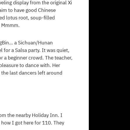
ling display from the original Xi
claim to have good Chinese
d lotus root, soup-filled
rt. Mmmm.
hongBin… a Sichuan/Hunan
 for a Salsa party. It was quiet,
r a beginner crowd. The teacher,
 pleasure to dance with. Her
 the last dancers left around
om the nearby Holiday Inn. I
 how I got here for 110. They