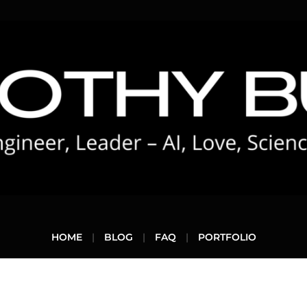
HOME
BLOG
FAQ
PORTFOLIO