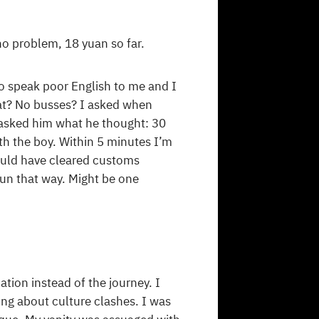
o problem, 18 yuan so far.
to speak poor English to me and I
hat? No busses? I asked when
 asked him what he thought: 30
ith the boy. Within 5 minutes I’m
could have cleared customs
run that way. Might be one
tion instead of the journey. I
ing about culture clashes. I was