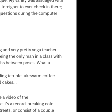
ique. My vanity was assuaged with
t foreigner to ever check in there;
 questions during the computer
g and very pretty yoga teacher
eing the only man in a class with
aths between poses. What a
ding terrible lukewarm coffee
nd cakes…
 a video of the
it’s a record-breaking cold
treets, or consist of a couple