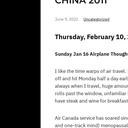
CHINA 2011
June 9, 2022
Uncategorized
Thursday, February 10,
Sunday Jan 16 Airplane Though
I like the time warps of air trav
off and hit Monday half a day earl
always when I travel, huge amounts
rolls past the window, unfamiliar 
have steak and wine for breakfast
Air Canada service has soared sin
and one-track mind) menopausal b