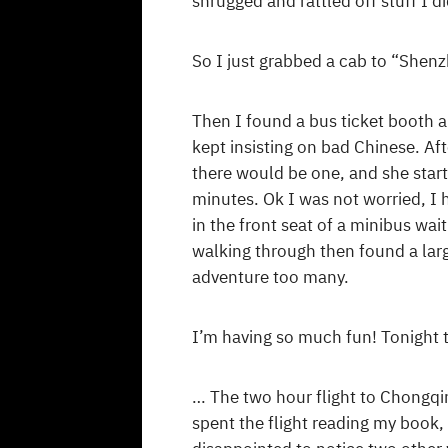
shrugged and rattled off stuff I d
So I just grabbed a cab to “Shen
Then I found a bus ticket booth a
kept insisting on bad Chinese. Af
there would be one, and she star
minutes. Ok I was not worried, I h
in the front seat of a minibus wa
walking through then found a larg
adventure too many.
I’m having so much fun! Tonight 
… The two hour flight to Chongqin
spent the flight reading my book,