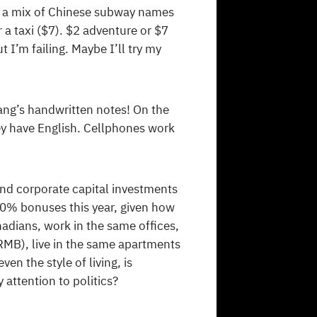
e, a mix of Chinese subway names
 a taxi ($7). $2 adventure or $7
t I’m failing. Maybe I’ll try my
ang’s handwritten notes! On the
ey have English. Cellphones work
and corporate capital investments
00% bonuses this year, given how
ians, work in the same offices,
 RMB), live in the same apartments
en the style of living, is
attention to politics?