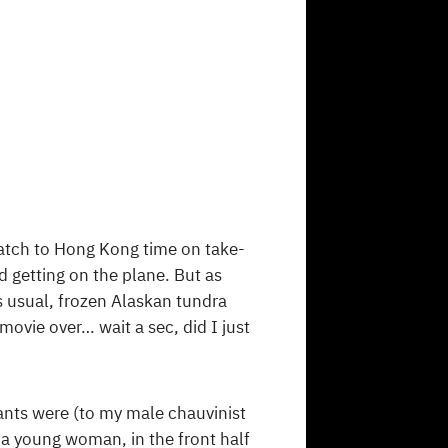
 watch to Hong Kong time on take-
d getting on the plane. But as
as usual, frozen Alaskan tundra
movie over… wait a sec, did I just
ants were (to my male chauvinist
a young woman, in the front half