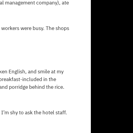
pital management company), ate
 workers were busy. The shops
ken English, and smile at my
breakfast-included in the
and porridge behind the rice.
I’m shy to ask the hotel staff.